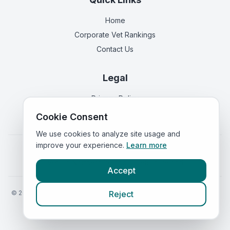
Home
Corporate Vet Rankings
Contact Us
Legal
Privacy Policy
Terms of Service
Cookie Consent
We use cookies to analyze site usage and
improve your experience.
Learn more
Vets in
England
|
Vets in
Scotland
|
Vets in
Wales
|
Vets in
Northern Ireland
|
Vets in
Ireland
Accept
©
2026
VetsInEngland.com. All rights reserved. Compare vets, prices
Reject
and services at
VetsCompared.com
.