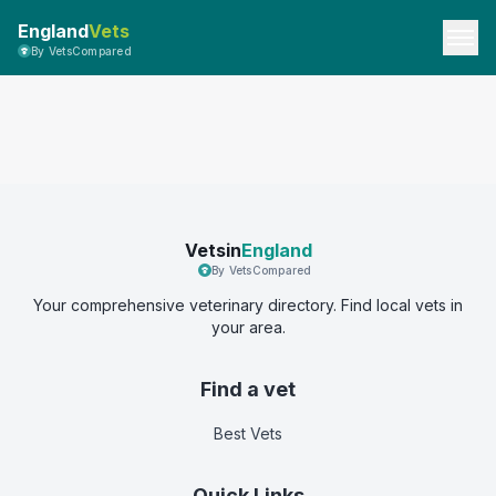
England
Vets
By VetsCompared
Vetsin
England
By VetsCompared
Your comprehensive veterinary directory. Find local vets in
your area.
Find a vet
Best Vets
Quick Links