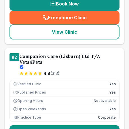
Book Now
Freephone Clinic
(
seo_lab_card_freephone
)
View Clinic
Companion Care (Lisburn) Ltd T/A
#
2
Vets4Pets
4.8
(
313
)
Verified Clinic
Yes
Published Prices
Yes
£
Opening Hours
Not available
Open Weekends
Yes
Practice Type
Corporate