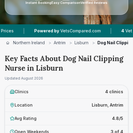
Instant Booking
Easy Comparison
Verified Reviews
|
|
Powered by
VetsCompared.com
4
Vet Practice
Northern Ireland
>
Antrim
>
Lisburn
>
Dog Nail Clippin
Key Facts About Dog Nail Clipping
Nurse in Lisburn
Updated
August 2026
Clinics
4 clinics
Location
Lisburn, Antrim
Avg Rating
4.8/5
Open Weekends
3 of 4