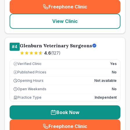
Freephone Clinic
(
seo_lab_card_freephone
)
View Clinic
Glenburn Veterinary Surgeons
#
4
4.6
(
127
)
Verified Clinic
Yes
Published Prices
No
£
Opening Hours
Not available
Open Weekends
No
Practice Type
Independent
Book Now
Freephone Clinic
(
seo_lab_card_freephone
)