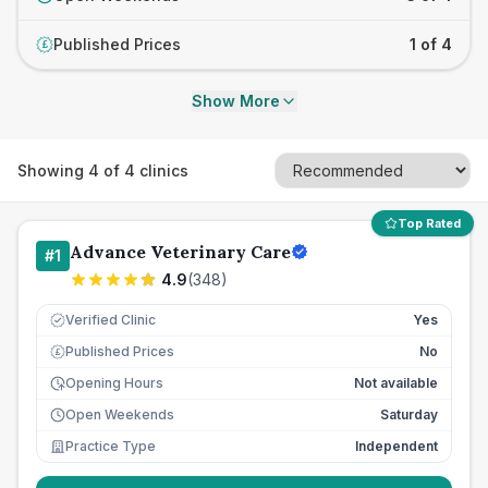
Published Prices
1 of 4
£
Show More
Showing
4
of
4
clinics
Top Rated
Advance Veterinary Care
#
1
4.9
(
348
)
Verified Clinic
Yes
Published Prices
No
£
Opening Hours
Not available
Open Weekends
Saturday
Practice Type
Independent