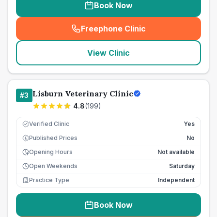
Book Now
Freephone Clinic
(
seo_lab_card_freephone
)
View Clinic
Lisburn Veterinary Clinic
#
3
4.8
(
199
)
Verified Clinic
Yes
Published Prices
No
£
Opening Hours
Not available
Open Weekends
Saturday
Practice Type
Independent
Book Now