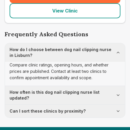
View Clinic
Frequently Asked Questions
How do I choose between dog nail clipping nurse
in Lisburn?
Compare clinic ratings, opening hours, and whether
prices are published. Contact at least two clinics to
confirm appointment availability and scope.
How often is this dog nail clipping nurse list
updated?
Can I sort these clinics by proximity?