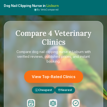
Dog Nail Clipping Nurse in
Lisburn
By VetsCompared
Compare
4
Veterinary
Clinics
Compare
dog nail clipping nurse in Lisburn
with
verified reviews, published prices, and instant
booking.
View Top-Rated Clinics
Cheapest
Nearest
£