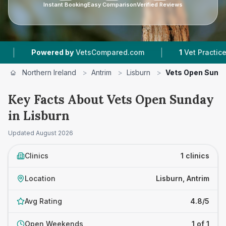
Instant Booking
Easy Comparison
Verified Reviews
|
Powered by
VetsCompared.com
1
Vet Practices T
Northern Ireland
>
Antrim
>
Lisburn
>
Vets Open Sund
Key Facts About Vets Open Sunday
in Lisburn
Updated
August 2026
Clinics
1 clinics
Location
Lisburn, Antrim
Avg Rating
4.8/5
Open Weekends
1 of 1