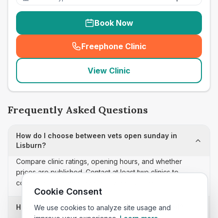
Book Now
Freephone Clinic
(
seo_lab_card_freephone
)
View Clinic
Frequently Asked Questions
How do I choose between vets open sunday in
Lisburn?
Compare clinic ratings, opening hours, and whether
prices are published. Contact at least two clinics to
confirm appointment availability and scope.
Cookie Consent
How often is this vets open sunday list updated?
We use cookies to analyze site usage and