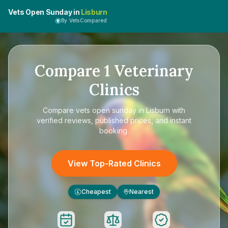
Vets Open Sunday in
Lisburn
By VetsCompared
Compare
1
Veterinary
Clinics
Compare
vets open sunday in Lisburn
with
verified reviews, published prices, and instant
booking.
View Top-Rated Clinics
Cheapest
Nearest
£