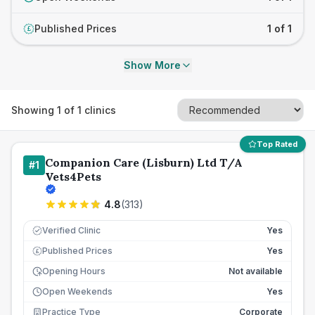
Published Prices
1 of 1
£
Show More
Showing
1
of
1
clinics
Top Rated
Companion Care (Lisburn) Ltd T/A
#
1
Vets4Pets
4.8
(
313
)
Verified Clinic
Yes
Published Prices
Yes
£
Opening Hours
Not available
Open Weekends
Yes
Practice Type
Corporate